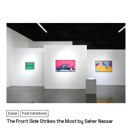
Dubai
Past Exhibitions
The Front Side Strikes the Most by Saher Nassar