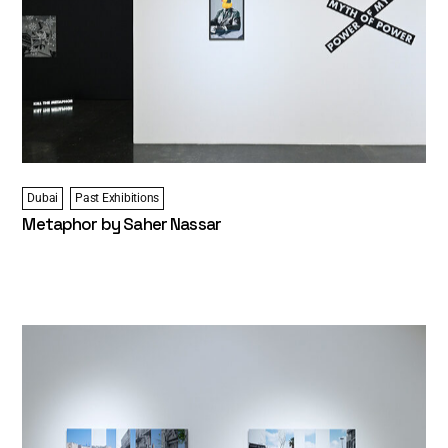
Dubai
Past Exhibitions
Metaphor by Saher Nassar