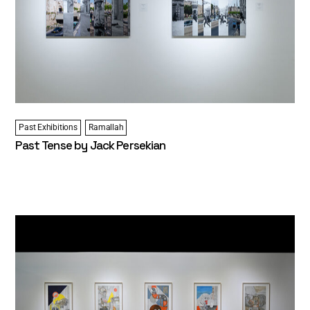
Past Exhibitions
Ramallah
Past Tense by Jack Persekian