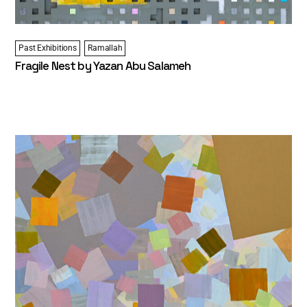
Past Exhibitions
Ramallah
Fragile Nest by Yazan Abu Salameh