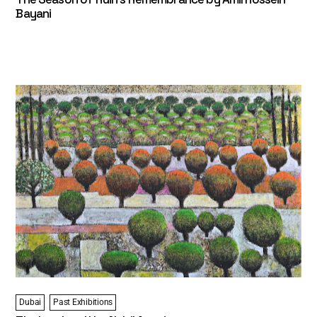
Bayani
Dubai
Past Exhibitions