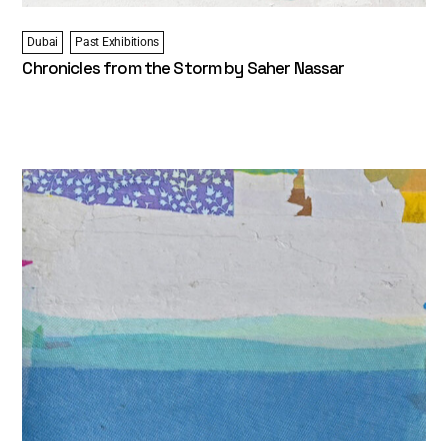
Dubai
Past Exhibitions
Chronicles from the Storm by Saher Nassar