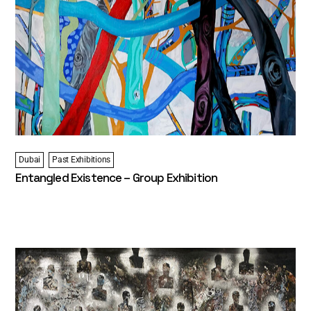
Dubai
Past Exhibitions
Entangled Existence – Group Exhibition