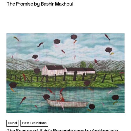
The Promise by Bashir Makhoul
Dubai
Past Exhibitions
The Season of Ruin’s Remembrance by Amirhossein