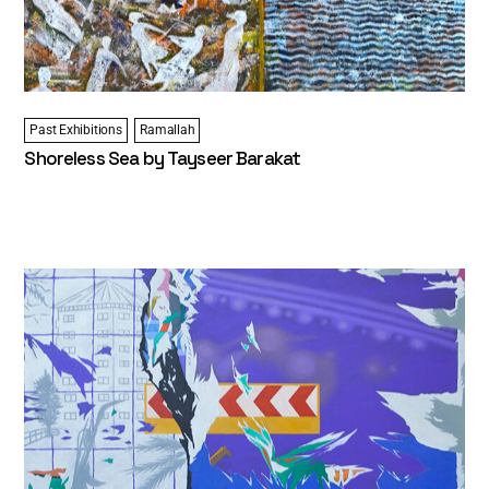
Past Exhibitions
Ramallah
Shoreless Sea by Tayseer Barakat