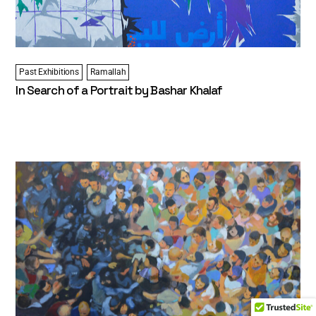
Past Exhibitions
Ramallah
In Search of a Portrait by Bashar Khalaf