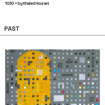
1030 + by Khaled Hourani
PAST