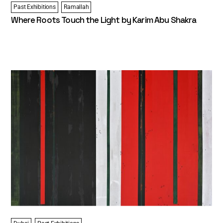
Past Exhibitions
Ramallah
Where Roots Touch the Light by Karim Abu Shakra