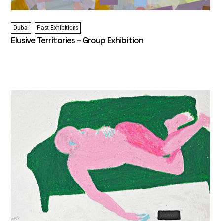
Dubai
Past Exhibitions
Elusive Territories – Group Exhibition