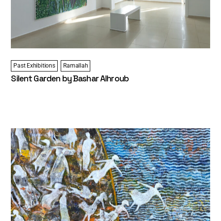
Past Exhibitions
Ramallah
Silent Garden by Bashar Alhroub