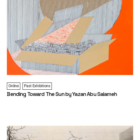
Online
Past Exhibitions
Bending Toward The Sun by Yazan Abu Salameh