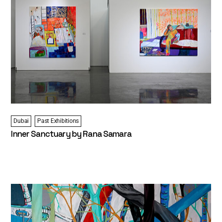
Dubai
Past Exhibitions
Inner Sanctuary by Rana Samara