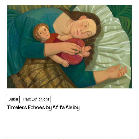
Dubai
Past Exhibitions
Timeless Echoes by Afifa Aleiby