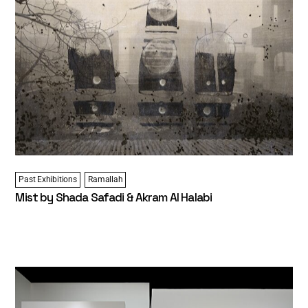
Past Exhibitions
Ramallah
Mist by Shada Safadi & Akram Al Halabi