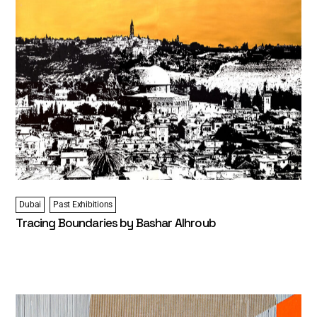
Dubai
Past Exhibitions
Tracing Boundaries by Bashar Alhroub