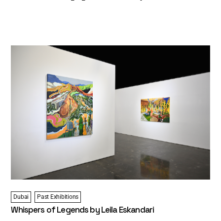
Dubai
Past Exhibitions
Whispers of Legends by Leila Eskandari