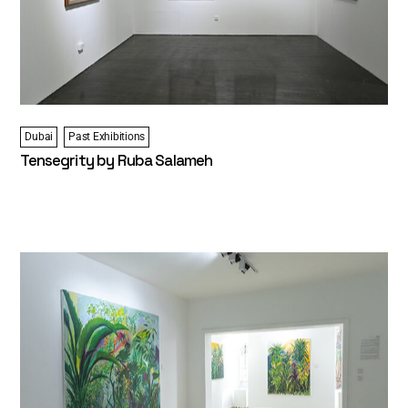
Dubai
Past Exhibitions
Tensegrity by Ruba Salameh