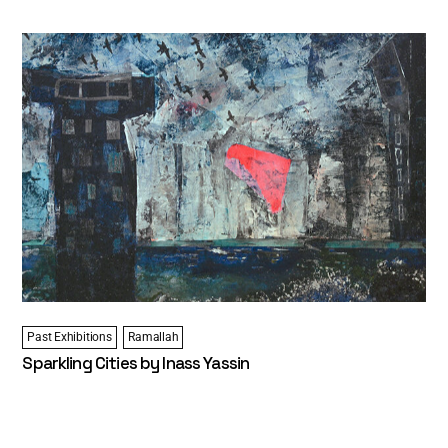
Past Exhibitions
Ramallah
Sparkling Cities by Inass Yassin