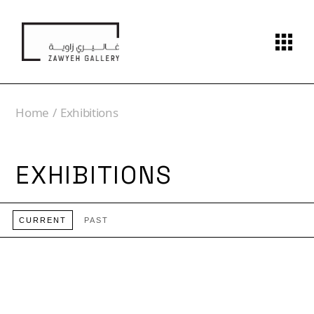
Home
Exhibitions
EXHIBITIONS
CURRENT
PAST