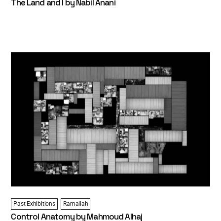
The Land and I by Nabil Anani
Past Exhibitions
Ramallah
Control Anatomy by Mahmoud Alhaj