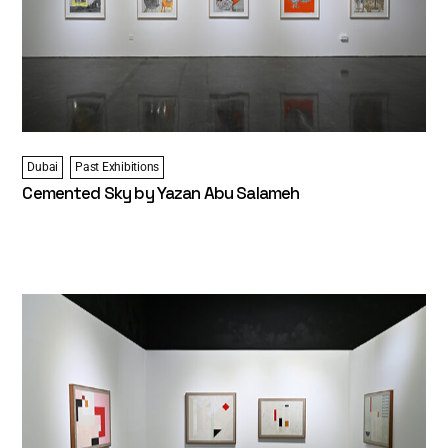
Dubai
Past Exhibitions
Cemented Sky by Yazan Abu Salameh