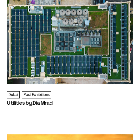
Dubai
Past Exhibitions
Utilities by Dia Mrad