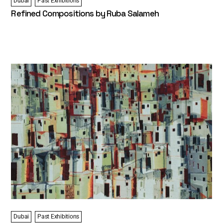
Dubai
Past Exhibitions
Refined Compositions by Ruba Salameh
Dubai
Past Exhibitions