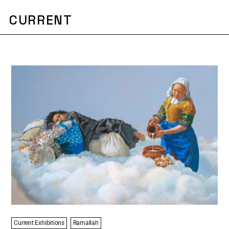
CURRENT
Current Exhibitions
Ramallah