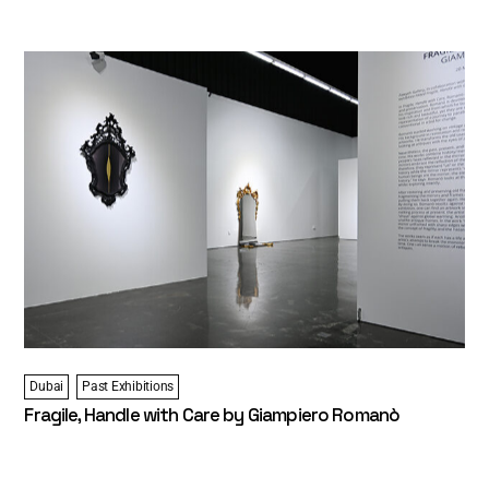
Dubai
Past Exhibitions
Fragile, Handle with Care by Giampiero Romanò