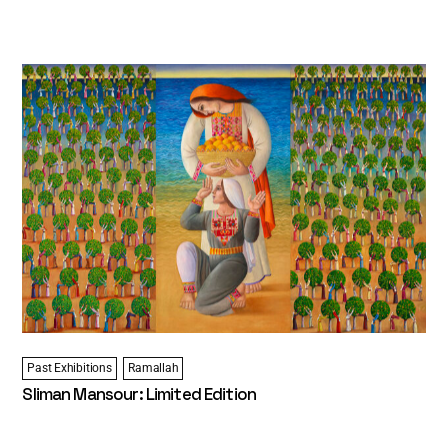
Past Exhibitions
Ramallah
Sliman Mansour: Limited Edition