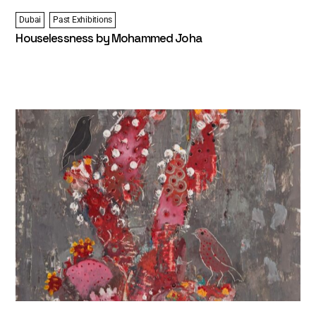
Dubai
Past Exhibitions
Houselessness by Mohammed Joha