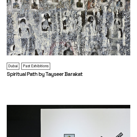
Dubai
Past Exhibitions
Spiritual Path by Tayseer Barakat