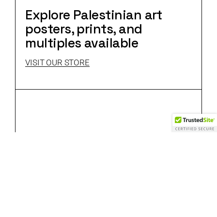
Explore Palestinian art
posters, prints, and
multiples available
VISIT OUR STORE