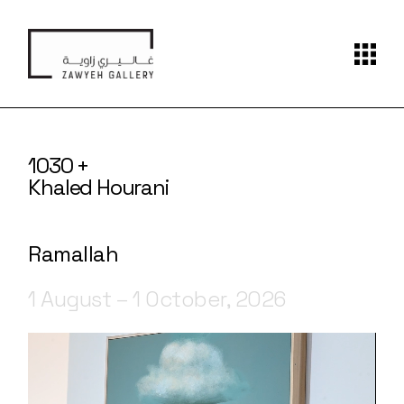
1030 +
Khaled Hourani
Ramallah
1 August – 1 October, 2026