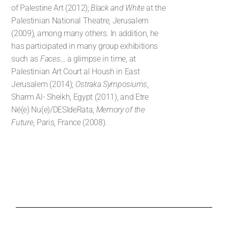
of Palestine Art (2012);
Black and White
at the
Palestinian National Theatre, Jerusalem
(2009), among many others. In addition, he
has participated in many group exhibitions
such as
Faces
… a glimpse in time, at
Palestinian Art Court al Housh in East
Jerusalem (2014);
Ostraka Symposiums
,
Sharm Al- Sheikh, Egypt (2011), and Etre
Né(e) Nu(e)/DESIdeRata,
Memory of the
Future
, Paris, France (2008).