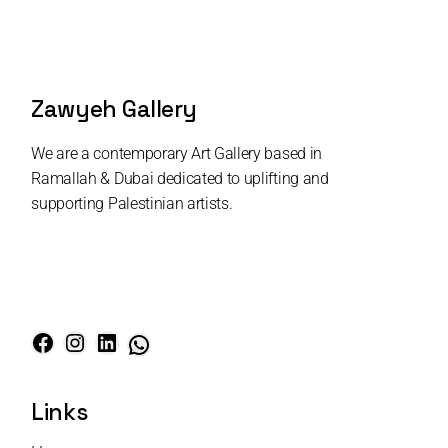
Zawyeh Gallery
We are a contemporary Art Gallery based in
Ramallah & Dubai dedicated to uplifting and
supporting Palestinian artists.
Links