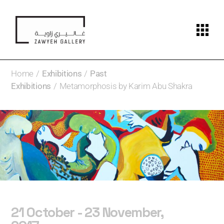
Home
Exhibitions
Past
Exhibitions
Metamorphosis by Karim Abu Shakra
21 October - 23 November,