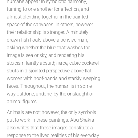
humans appear in symbiotic harmony,
turning to one another for affection, and
almost blending together in the painted
space of the canvases. In others, however,
their relationship is stranger. A minutely
drawn fish floats above a pensive man,
asking whether the blue that washes the
image is sea or sky, and rendering his
stoicism faintly absurd; fierce, cubic cockerel
struts in disjointed perspective above flat
women with hoof-hands and starkly weeping
faces. Throughout, the human is in some
way outdone, undone, by the onslaught of
animal figures.
Animals are not; however, the only symbols
put to work in these paintings. Abu Shakra
also writes that these images constitute a
response to the lived realities of his everyday