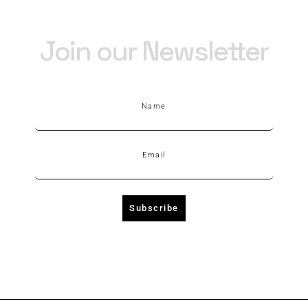
Join our Newsletter
Name
Email