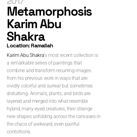
2017
Metamorphosis
Karim Abu
Shakra
Location: Ramallah
Karim Abu Shakra
’s most recent collection is
a remarkable series of paintings that
combine and transform recurring images
from his previous work in ways that are
vividly colorful and surreal but sometimes
disturbing. Animals, plants, and birds are
layered and merged into what resemble
hybrid, many-eyed creatures, their strange
new shapes unfolding across the canvases in
the chaos of awkward, even painful
contortions.