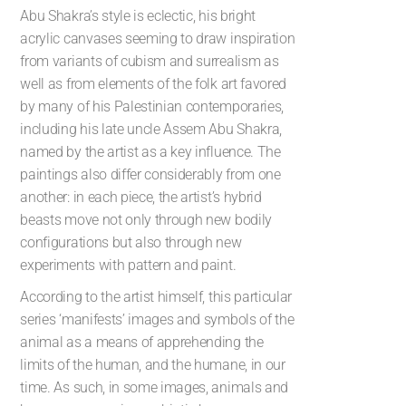
Abu Shakra’s style is eclectic, his bright
acrylic canvases seeming to draw inspiration
from variants of cubism and surrealism as
well as from elements of the folk art favored
by many of his Palestinian contemporaries,
including his late uncle Assem Abu Shakra,
named by the artist as a key influence. The
paintings also differ considerably from one
another: in each piece, the artist’s hybrid
beasts move not only through new bodily
configurations but also through new
experiments with pattern and paint.
According to the artist himself, this particular
series ‘manifests’ images and symbols of the
animal as a means of apprehending the
limits of the human, and the humane, in our
time. As such, in some images, animals and