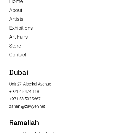
Home
About
Artists
Exhibitions
Art Fairs
Store
Contact
Dubai
Unit 27, Alserkal Avenue
+971 4 5474 118
+971 58 5925667
zanani@zawyeh.net
Ramallah