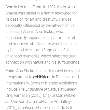
Born in Umm al-Fahm in 1982, Karim Abu
Shakra was raised in a family renowned for
its passion for art and creativity. He was
especially influenced by the artwork of his
late uncle, Assem Abu Shakra, who
continuously supported his passion for art
and his talent. Abu Shakra’s work is inspired
by bits and pieces and fragments of his
childhood memories, which reflect his deep
connection with nature and his surroundings.
Karim Abu Shakra has participated in several
groups and solo
exhibitions
in Palestine and
internationally. Some of his solo exhibitions
include
The Endurance of Cactus
at Gallery
One, Ramallah (2015);
Unity of Man Nature
and Animal
at Umm al-Fahm Art Gallery
(2015);
Childhood Memories
at Jaffa Saloon