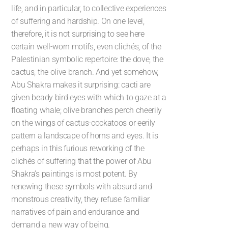
life, and in particular, to collective experiences
of suffering and hardship. On one level,
therefore, it is not surprising to see here
certain well-worn motifs, even clichés, of the
Palestinian symbolic repertoire: the dove, the
cactus, the olive branch. And yet somehow,
Abu Shakra makes it surprising: cacti are
given beady bird eyes with which to gaze at a
floating whale; olive branches perch cheerily
on the wings of cactus-cockatoos or eerily
pattern a landscape of horns and eyes. It is
perhaps in this furious reworking of the
clichés of suffering that the power of Abu
Shakra’s paintings is most potent. By
renewing these symbols with absurd and
monstrous creativity, they refuse familiar
narratives of pain and endurance and
demand a new way of being.