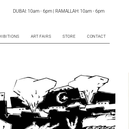
DUBAI: 10am - 6pm | RAMALLAH: 10am - 6pm
HIBITIONS
ART FAIRS
STORE
CONTACT