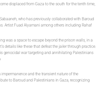
ecome displaced from Gaza to the south for the tenth time,
s. Sabaaneh, who has previously collaborated
with Baroud
s. Artist
Fuad Alyamani
among
others including
Rahaf
ing was a space to escape beyond the prison walls, in a
details like these that defeat the jailer through practice.
 this genocidal war targeting and annihilating Palestinians
a
t’s impermanence and the transient nature of the
ribute to Baroud and Palestinians in Gaza, recognizing