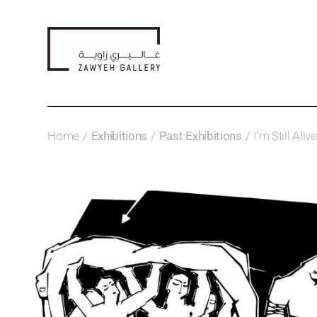
Home
Exhibitions
Past Exhibitions
I’m Still Ali