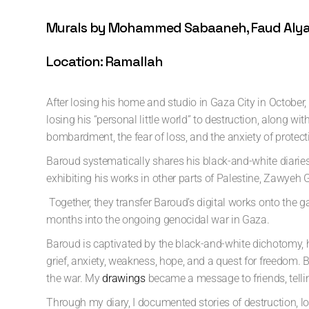
Murals by Mohammed Sabaaneh, Faud Alyam
Location: Ramallah
After losing his home and studio in Gaza City in October
losing his “personal little world” to destruction, along 
bombardment, the fear of loss, and the anxiety of protectin
Baroud systematically shares his black-and-white diaries
exhibiting his works in other parts of Palestine, Zawyeh 
Together, they transfer Baroud’s digital works onto the g
months into the ongoing genocidal war in Gaza.
Baroud is captivated by the black-and-white dichotomy, 
grief, anxiety, weakness, hope, and a quest for freedom.
the war. My
drawings
became a message to friends, tellin
Through my diary, I documented stories of destruction, l