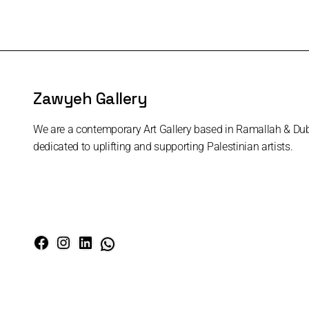
Zawyeh Gallery
We are a contemporary Art Gallery based in Ramallah & Du
dedicated to uplifting and supporting Palestinian artists.