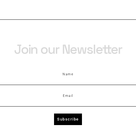
Join our Newsletter
Name
Email