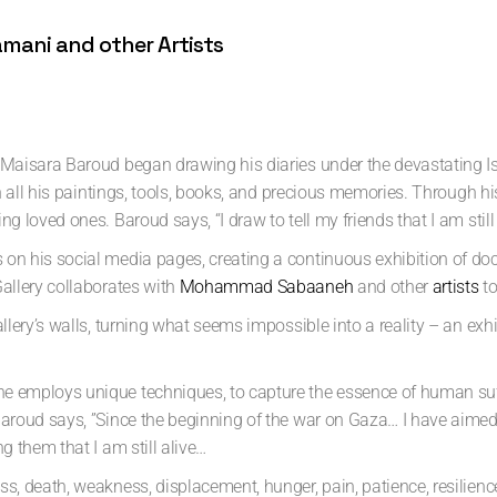
ani and other Artists
, Maisara Baroud began drawing his diaries under the devastating I
with all his paintings, tools, books, and precious memories. Through 
g loved ones. Baroud says, “I draw to tell my friends that I am still 
 on his social media pages, creating a continuous exhibition of doc
Gallery collaborates with
Mohammad Sabaaneh
and other
artists
to
allery’s walls, turning what seems impossible into a reality – an ex
he employs unique techniques, to capture the essence of human suff
 Baroud says, ”Since the beginning of the war on Gaza… I have aime
g them that I am still alive…
oss, death, weakness, displacement, hunger, pain, patience, resil