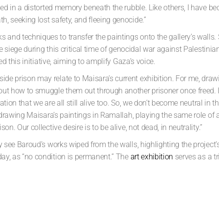
pped in a distorted memory beneath the rubble. Like others, I have b
, seeking lost safety, and fleeing genocide.”
s and techniques to transfer
the paintings onto the gallery’s wall
he siege during
this critical time of genocidal war against Palestinian
ed this
initiative, aiming to amplify Gaza’s voice.
de prison may relate to Maisara’s current exhibition. For me, draw
t how to smuggle them out through another prisoner once freed. It’s 
aration that we are all still alive too. So, we don’t become neutral in
e-drawing Maisara’s paintings in Ramallah, playing the same role of 
n. Our collective desire is to be alive, not dead, in neutrality.”
lly see Baroud’s works wiped from
the walls, highlighting the projec
ay, as “no condition is permanent.”
The
art exhibition
serves as a t