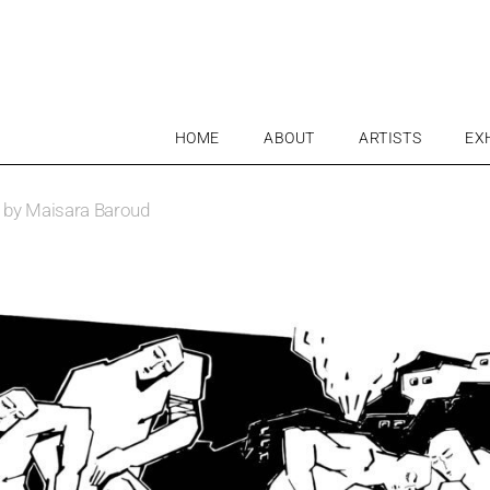
HOME
ABOUT
ARTISTS
EX
ve by Maisara Baroud