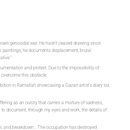
sraeli genocidal war. He hasn’t ceased drawing since
his paintings, he documents displacement, brutal
alive.”
umentation and protest. Due to the impossibility of
 overcome this obstacle.
hibition in Ramallah showcasing a Gazan artist’s diary six
ering as an outcry that carries a mixture of sadness,
d to document, through my eyes and work, the details of
ience, and breakdown… The occupation has destroyed