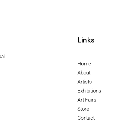
Links
bai
Home
About
Artists
Exhibitions
Art Fairs
Store
Contact