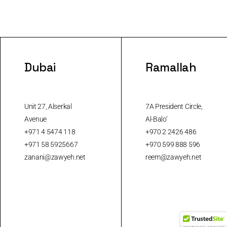
Dubai
Ramallah
Unit 27, Alserkal
7A President Circle,
Avenue
Al-Balo’
+971 4 5474 118
+970 2 2426 486
+971 58 5925667
+970 599 888 596
zanani@zawyeh.net
reem@zawyeh.net