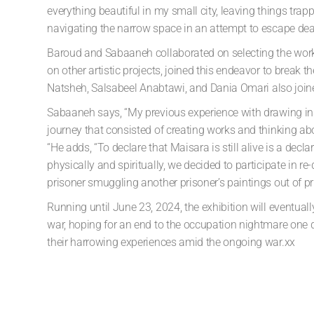
everything beautiful in my small city, leaving things tra
navigating the narrow space in an attempt to escape death
Baroud and Sabaaneh collaborated on selecting the work
on other artistic projects, joined this endeavor to break t
Natsheh
,
Salsabeel Anabtawi
, and
Dania Omari
also join
Sabaaneh says, “My previous experience with drawing insi
journey that consisted of creating works and thinking abou
“He adds, “To declare that Maisara is still alive is a decl
physically and spiritually, we decided to participate in r
prisoner smuggling another prisoner’s paintings out of priso
Running until June 23, 2024, the exhibition will eventua
war,
hoping for an end to the occupation nightmare one d
their
harrowing experiences amid the ongoing war.xx