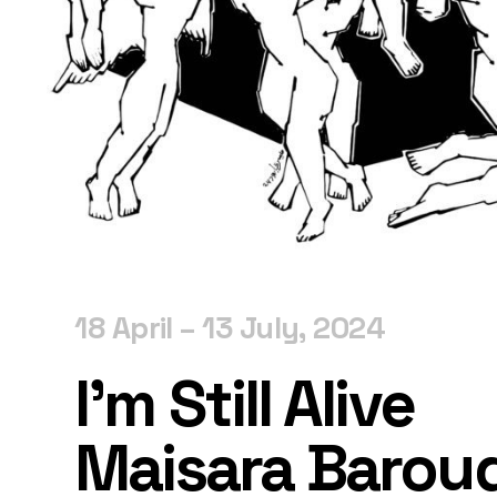
18 April – 13 July, 2024
I’m Still Alive
Maisara Barou