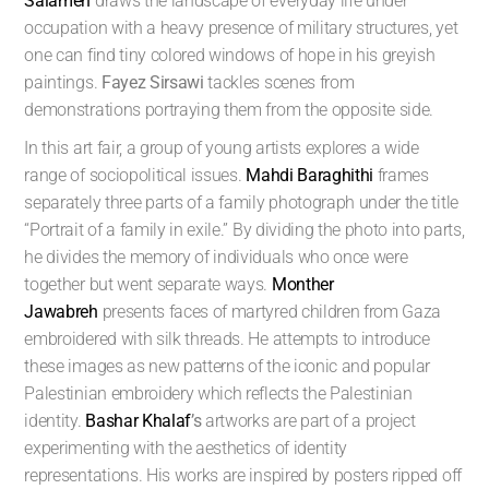
Salameh
draws the landscape of everyday life under
occupation with a heavy presence of military structures, yet
one can find tiny colored windows of hope in his greyish
paintings.
Fayez Sirsawi
tackles scenes from
demonstrations portraying them from the opposite side.
In this art fair, a group of young artists explores a wide
range of sociopolitical issues.
Mahdi Baraghithi
frames
separately three parts of a family photograph under the title
“Portrait of a family in exile.” By dividing the photo into parts,
he divides the memory of individuals who once were
together but went separate ways.
Monther
Jawabreh
presents faces of martyred children from Gaza
embroidered with silk threads. He attempts to introduce
these images as new patterns of the iconic and popular
Palestinian embroidery which reflects the Palestinian
identity.
Bashar Khalaf
’s
artworks are part of a project
experimenting with the aesthetics of identity
representations. His works are inspired by posters ripped off