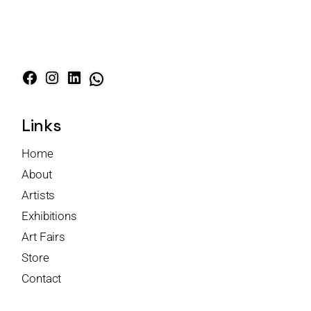
Links
Home
About
Artists
Exhibitions
Art Fairs
Store
Contact