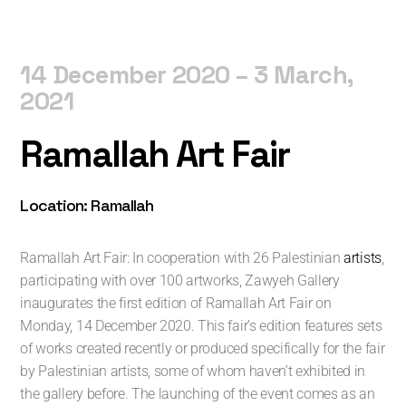
14 December 2020 – 3 March,
2021
Ramallah Art Fair
Location: Ramallah
Ramallah Art Fair: In cooperation with 26 Palestinian
artists
,
participating with over 100 artworks, Zawyeh Gallery
inaugurates the first edition of Ramallah Art Fair on
Monday, 14 December 2020. This fair’s edition features sets
of works created recently or produced specifically for the fair
by Palestinian artists, some of whom haven’t exhibited in
the gallery before. The launching of the event comes as an