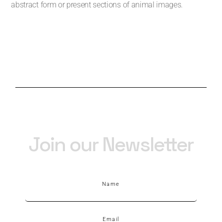
abstract form or present sections of animal images.
Join our Newsletter
Name
Email