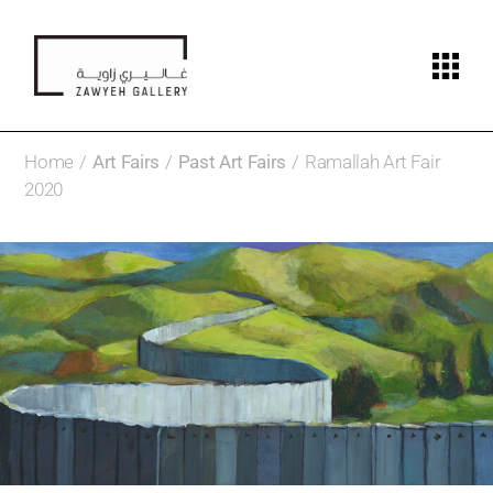
Home
Art Fairs
Past Art Fairs
Ramallah Art Fair
2020