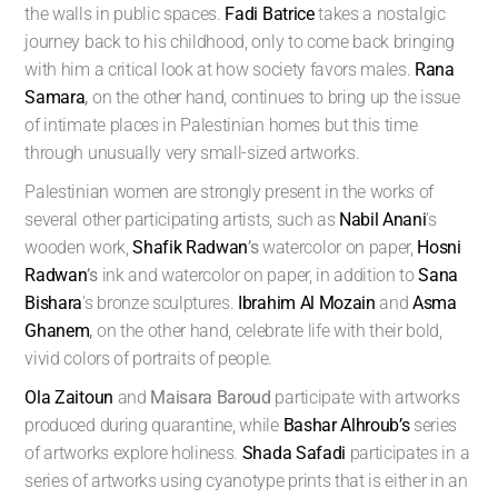
the walls in public spaces.
Fadi Batrice
takes a nostalgic
journey back to his childhood, only to come back bringing
with him a critical look at how society favors males.
Rana
Samara
,
on the other hand, continues to bring up the issue
of intimate places in Palestinian homes but this time
through unusually very small-sized artworks.
Palestinian women are strongly present in the works of
several other participating artists, such as
Nabil Anani
’s
wooden work,
Shafik Radwan
’s
watercolor on paper,
Hosni
Radwan
’s
ink and watercolor on paper, in addition to
Sana
Bishara
’s bronze sculptures.
Ibrahim Al Mozain
and
Asma
Ghanem
,
on the other hand, celebrate life with their bold,
vivid colors of portraits of people.
Ola Zaitoun
and
Maisara Baroud
participate with artworks
produced during quarantine, while
Bashar Alhroub’s
series
of artworks explore holiness.
Shada Safadi
participates in a
series of artworks using cyanotype prints that is either in an