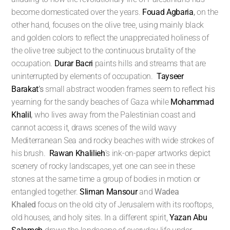
become domesticated over the years.
Fouad Agbaria
,
on the
other hand, focuses on the olive tree, using mainly black
and golden colors to reflect the unappreciated holiness of
the olive tree subject to the continuous brutality of the
occupation.
Durar Bacri
paints hills and streams that are
uninterrupted by elements of occupation.
Tayseer
Barakat
’s
small abstract wooden frames seem to reflect his
yearning for the sandy beaches of Gaza while
Mohammad
Khalil
,
who lives away from the Palestinian coast and
cannot access it, draws scenes of the wild wavy
Mediterranean Sea and rocky beaches with wide strokes of
his brush.
Rawan Khalilieh
’s ink-on-paper artworks depict
scenery of rocky landscapes, yet one can see in these
stones at the same time a group of bodies in motion or
entangled together.
Sliman Mansour
and
Wadea
Khaled
focus on the old city of Jerusalem with its rooftops,
old houses, and holy sites. In a different spirit,
Yazan Abu