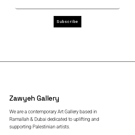
Zawyeh Gallery
We are a contemporary Art Gallery based in
Ramallah & Dubai dedicated to uplifting and
supporting Palestinian artists.