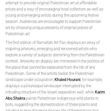
attempt to provide original Palestinian art at affordable
prices and a way of encouraging local collectors as well as
young and emerging artists during the upcoming festive
season. Audiences are encouraged to support Palestinian
art by choosing unique presents of original pieces of
Palestinian art.
The first edition of Ramallah Art Fair displays an array of
inspiring artworks, emerging and renowned artists who
explore a variety of subjects stemming from the Palestinian
context. Artworks on display are immersed in the politics of
the place that cannot be separated from the life of any
Palestinian. Some of the artists tackle the Palestinian
landscape under occupation;
Khaled Hourani
, for example,
displays a picturesque landscape interrupted by the
intruding structure of the Israeli separation wall, while
Karim
Abu Shakra
paints Palestinian indigenous wild plants in
pots, suggesting the domestication of these plants and
alluding to how the revolutionary life of Palestinians has