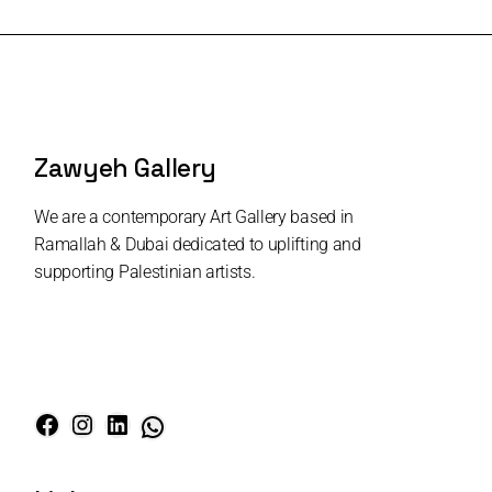
Zawyeh Gallery
We are a contemporary Art Gallery based in
Ramallah & Dubai dedicated to uplifting and
supporting Palestinian artists.