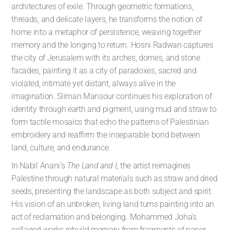
architectures of exile. Through geometric formations,
threads, and delicate layers, he transforms the notion of
home into a metaphor of persistence, weaving together
memory and the longing to return. Hosni Radwan captures
the city of Jerusalem with its arches, domes, and stone
facades, painting it as a city of paradoxes, sacred and
violated, intimate yet distant, always alive in the
imagination. Sliman Mansour continues his exploration of
identity through earth and pigment, using mud and straw to
form tactile mosaics that echo the patterns of Palestinian
embroidery and reaffirm the inseparable bond between
land, culture, and endurance.
In Nabil Anani’s
The Land and I
, the artist reimagines
Palestine through natural materials such as straw and dried
seeds, presenting the landscape as both subject and spirit.
His vision of an unbroken, living land turns painting into an
act of reclamation and belonging. Mohammed Joha’s
collaged works rebuild memory from fragments of paper,