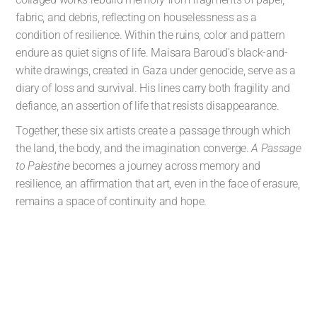
fabric, and debris, reflecting on houselessness as a
condition of resilience. Within the ruins, color and pattern
endure as quiet signs of life. Maisara Baroud’s black-and-
white drawings, created in Gaza under genocide, serve as a
diary of loss and survival. His lines carry both fragility and
defiance, an assertion of life that resists disappearance.
Together, these six artists create a passage through which
the land, the body, and the imagination converge.
A Passage
to Palestine
becomes a journey across memory and
resilience, an affirmation that art, even in the face of erasure,
remains a space of continuity and hope.