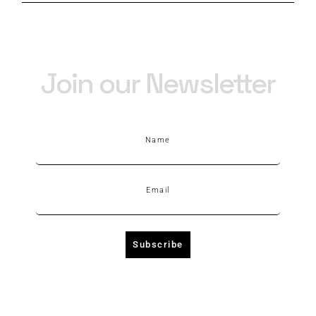
Join our Newsletter
Name
Email