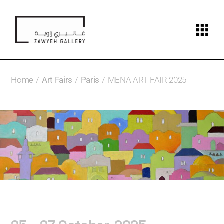
Home
Art Fairs
Paris
MENA ART FAIR 2025