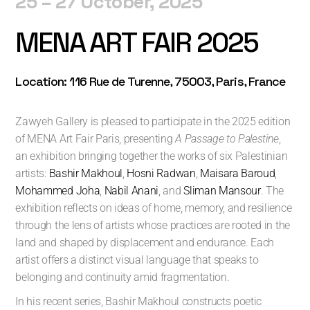
25 – 27 October
, 2025
MENA ART FAIR 2025
Location: 116 Rue de Turenne, 75003, Paris, France
Zawyeh Gallery is pleased to participate in the 2025 edition
of MENA Art Fair Paris, presenting
A Passage to Palestine
,
an exhibition bringing together the works of six Palestinian
artists:
Bashir Makhoul
,
Hosni Radwan
,
Maisara Baroud
,
Mohammed Joha
,
Nabil Anani
, and
Sliman Mansour
. The
exhibition reflects on ideas of home, memory, and resilience
through the lens of artists whose practices are rooted in the
land and shaped by displacement and endurance. Each
artist offers a distinct visual language that speaks to
belonging and continuity amid fragmentation.
In his recent series, Bashir Makhoul constructs poetic