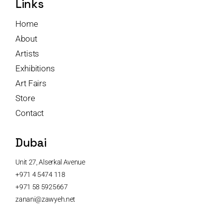
Links
Home
About
Artists
Exhibitions
Art Fairs
Store
Contact
Dubai
Unit 27, Alserkal Avenue
+971 4 5474 118
+971 58 5925667
zanani@zawyeh.net