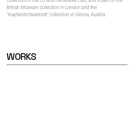
collectors in the EU and the Middle East, and is part of the
British Museum collection in London and the
“Kupferstichkabinett” collection in Vienna, Austria.
WORKS