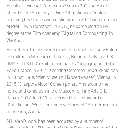
Faculty of Fine Art Damascus/Syria in 2005. Al Halabi
attended the Academy of Fine Art of Vienna/ Austria
finishing his studies with distinction in 2012 with the class
of Prof. Erwin Bohatsch. In 2017, he completed an MA
degree at the Film Academy “Digital Art Compositing” in
Vienna.
He participated in several exhibitions such as: “New Future”
exhibition in Museum di Palazzo, Bologna, Italy in 2013;
“IMAGETEXTE3” exhibition in gallery “Topographie de l’art”,
Paris, France in 2014, “Creating Common Good” exhibition
in “Kunst Haus Wien Museum Hundertwasser”, Vienna, in
2015; “Diaspora Now “ Contemporary Arts around the
homeland exhibition in the Museum of Fine Arts Gifu,
Japan. 2017. In 2011 he received the first Award of
“Kunstler am Werk, Lenzinger wettbewerb” Academy of fine
art Vienna, Austria.
Al Halabi’s work has been acquired by a number of