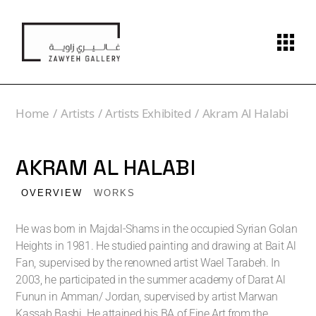
Home
Artists
Artists Exhibited
Akram Al Halabi
AKRAM AL HALABI
OVERVIEW
WORKS
He was born in Majdal-Shams in the occupied Syrian Golan
Heights in 1981. He studied painting and drawing at Bait Al
Fan, supervised by the renowned artist Wael Tarabeh. In
2003, he participated in the summer academy of Darat Al
Funun in Amman/ Jordan, supervised by artist Marwan
Kassab Bashi. He attained his BA of Fine Art from the