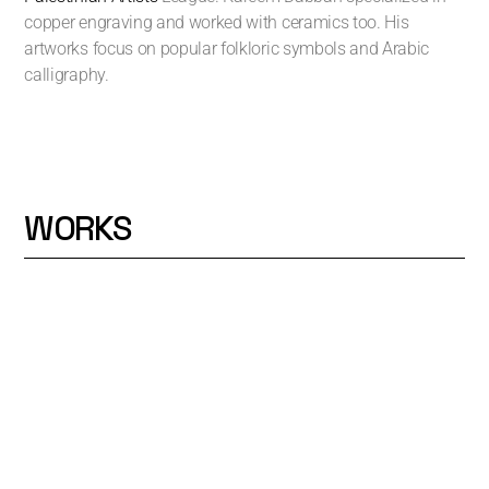
copper engraving and worked with ceramics too. His
artworks focus on popular folkloric symbols and Arabic
calligraphy.
WORKS