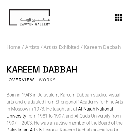
Home
Artists
Artists Exhibited
Kareem Dabbah
KAREEM DABBAH
OVERVIEW
WORKS
Born in 1943 in Jerusalem, Kareem Dabbah studied visual
arts and graduated from Strongonoff Academy for Fine Arts
in Moscow in 1973. He taught art at
Al-Najah National
University
from 1981 to 1997, and Al Quds University from
1997 – 2003. He was an active member of the Board of the
Palestinian Artists
League. Kareem Dabbah specialized in